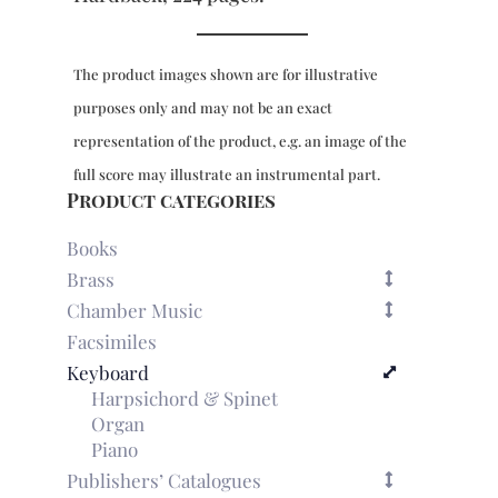
The product images shown are for illustrative
purposes only and may not be an exact
representation of the product, e.g. an image of the
full score may illustrate an instrumental part.
Product categories
Books
Brass
Chamber Music
Facsimiles
Keyboard
Harpsichord & Spinet
Organ
Piano
Publishers’ Catalogues