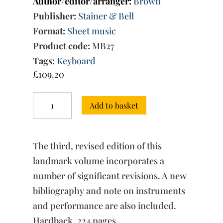
Author/editor/arranger:
Brown
Publisher:
Stainer & Bell
Format:
Sheet music
Product code:
MB27
Tags:
Keyboard
£
109.20
The
Add to basket
Complete
Keyboard
Music
Musica
The third, revised edition of this
Britannica,
Vol.
landmark volume incorporates a
1
number of significant revisions. A new
quantity
bibliography and note on instruments
and performance are also included.
Hardback, 224 pages.