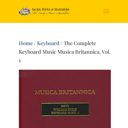
Home
/
Keyboard
/ The Complete
Keyboard Music Musica Britannica, Vol.
1