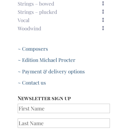
Strings – bowed
Strings – plucked
Vocal
Woodwind
~ Composers
~ Edition Michael Procter
~ Payment & delivery options
~ Contact us
Newsletter sign up