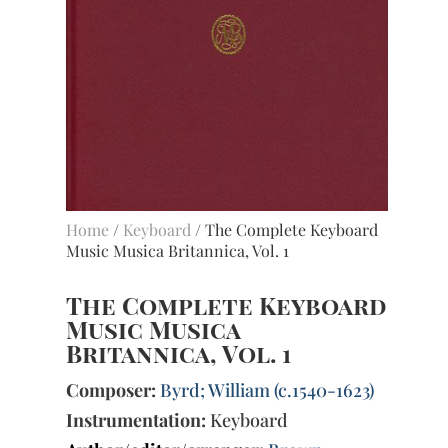
Home
/
Keyboard
/ The Complete Keyboard
Music Musica Britannica, Vol. 1
The Complete Keyboard
Music Musica
Britannica, Vol. 1
Composer:
Byrd; William (c.1540-1623)
Instrumentation:
Keyboard