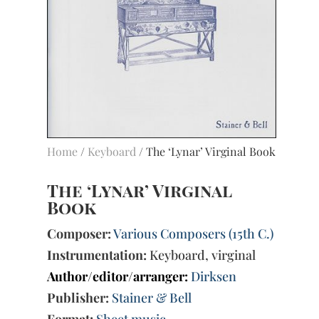
Home
/
Keyboard
/ The ‘Lynar’ Virginal Book
The ‘Lynar’ Virginal
Book
Composer:
Various Composers (15th C.)
Instrumentation:
Keyboard, virginal
Author/editor/arranger:
Dirksen
Publisher:
Stainer & Bell
Format:
Sheet music