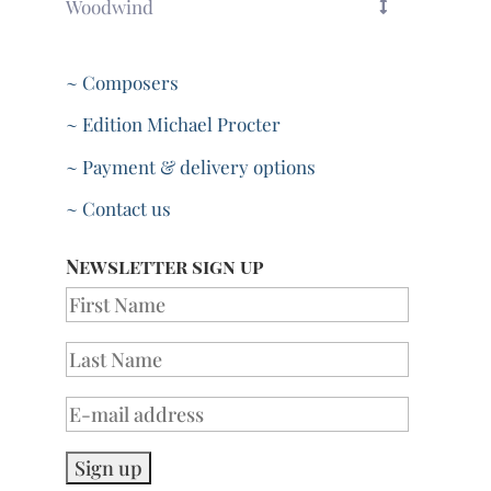
Woodwind
~ Composers
~ Edition Michael Procter
~ Payment & delivery options
~ Contact us
Newsletter sign up