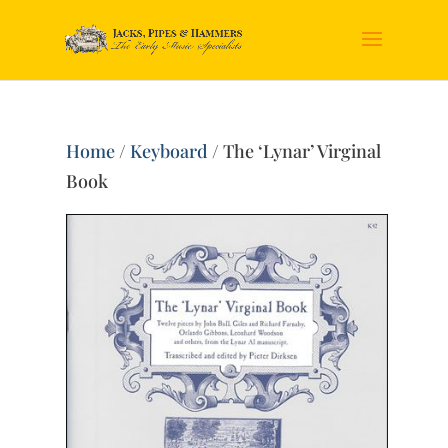
Home
/
Keyboard
/ The ‘Lynar’ Virginal
Book