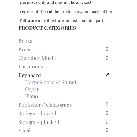
purposes only and may not be an exact
representation of the product, e.g. an image of the
full score may illustrate an instrumental part.
Product categories
Books
Brass
Chamber Music
Facsimiles
Keyboard
Harpsichord & Spinet
Organ
Piano
Publishers’ Catalogues
Strings – bowed
Strings – plucked
Vocal