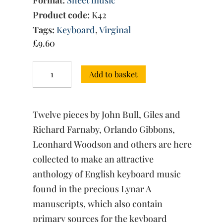
Product code:
K42
Tags:
Keyboard
,
Virginal
£
9.60
The
Add to basket
'Lynar'
Virginal
Book
quantity
Twelve pieces by John Bull, Giles and
Richard Farnaby, Orlando Gibbons,
Leonhard Woodson and others are here
collected to make an attractive
anthology of English keyboard music
found in the precious Lynar A
manuscripts, which also contain
primary sources for the keyboard