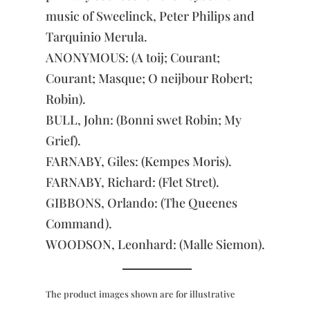
music of Sweelinck, Peter Philips and
Tarquinio Merula.
ANONYMOUS: (A toij; Courant;
Courant; Masque; O neijbour Robert;
Robin).
BULL, John: (Bonni swet Robin; My
Grief).
FARNABY, Giles: (Kempes Moris).
FARNABY, Richard: (Flet Stret).
GIBBONS, Orlando: (The Queenes
Command).
WOODSON, Leonhard: (Malle Siemon).
The product images shown are for illustrative