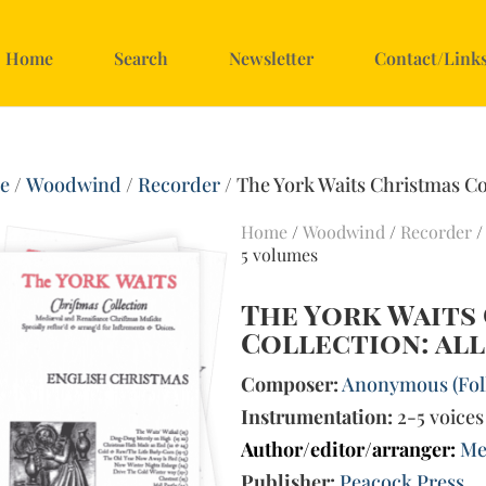
Home
Search
Newsletter
Contact/Link
e
/
Woodwind
/
Recorder
/ The York Waits Christmas Col
Home
/
Woodwind
/
Recorder
/
5 volumes
The York Waits
Collection: all
Composer:
Anonymous (Fol
Instrumentation:
2-5 voices
Author/editor/arranger:
Me
Publisher:
Peacock Press