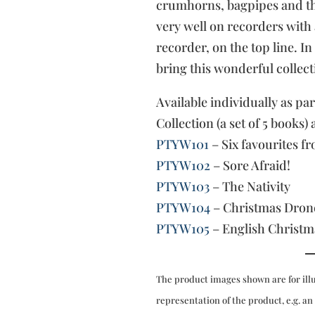
crumhorns, bagpipes and th
very well on recorders with
recorder, on the top line. I
bring this wonderful collect
Available individually as pa
Collection (a set of 5 books) 
PTYW101
– Six favourites f
PTYW102
– Sore Afraid!
PTYW103
– The Nativity
PTYW104
– Christmas Dron
PTYW105
– English Christm
The product images shown are for ill
representation of the product, e.g. an