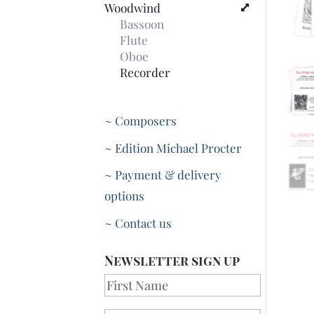
Woodwind
Bassoon
Flute
Oboe
Recorder
~ Composers
~ Edition Michael Procter
~ Payment & delivery
options
~ Contact us
Newsletter sign up