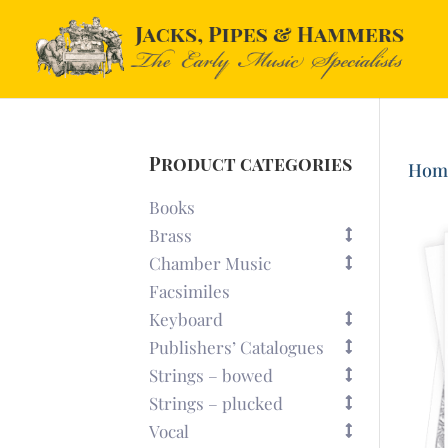
Product categories
Hom
Books
Brass
Chamber Music
Facsimiles
Keyboard
Publishers’ Catalogues
Strings – bowed
Strings – plucked
Vocal