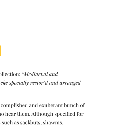
llection: “
Mediaeval and
ke specially restor’d and arranged
accomplished and exuberant bunch of
ho hear them. Although specified for
s such as sackbuts, shawms,