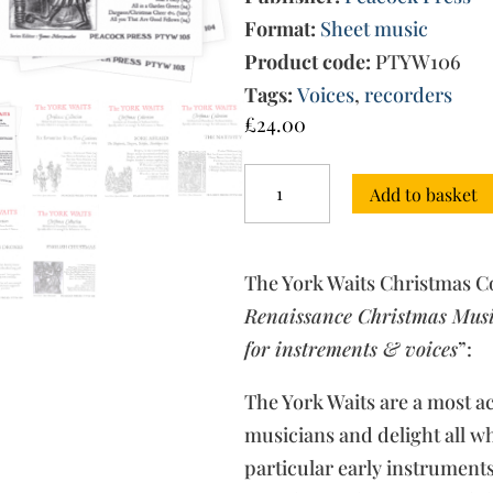
Format:
Sheet music
Product code:
PTYW106
Tags:
Voices
,
recorders
£
24.00
The
Add to basket
York
Waits
Christmas
Collection:
The York Waits Christmas Co
all
5
Renaissance Christmas Music
volumes
for instrements & voices
”:
quantity
The York Waits are a most 
musicians and delight all w
particular early instrument