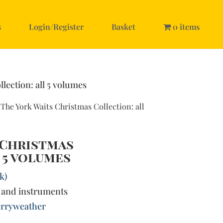
s
Login/Register
Basket
0 items
lection: all 5 volumes
 The York Waits Christmas Collection: all
 Christmas
 5 volumes
k)
 and instruments
rryweather