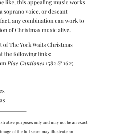
e like, this appealing music works
 a soprano voice, or descant
n fact, any combination can work to
ion of Christmas music alive.
rt of The York Waits Christmas
at the following links:
rom
Piae Cantiones
1582 & 1625
es
as
ustrative purposes only and may not be an exact
 image of the full score may illustrate an