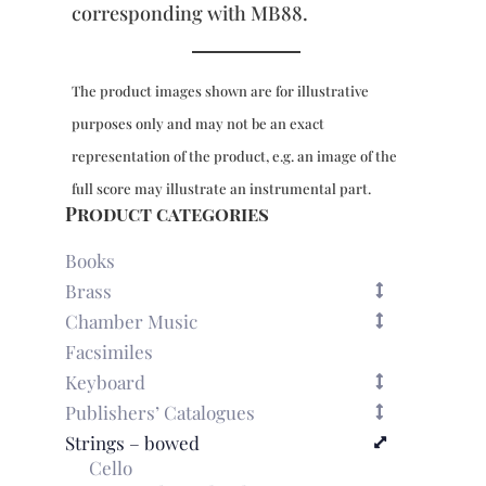
corresponding with MB88.
The product images shown are for illustrative
purposes only and may not be an exact
representation of the product, e.g. an image of the
full score may illustrate an instrumental part.
Product categories
Books
Brass
Chamber Music
Facsimiles
Keyboard
Publishers’ Catalogues
Strings – bowed
Cello