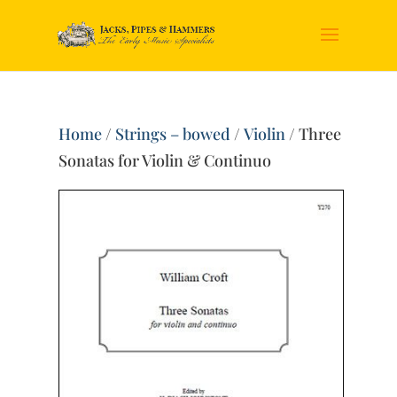
Home
/
Strings – bowed
/
Violin
/ Three
Sonatas for Violin & Continuo