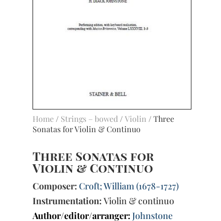
Home
/
Strings – bowed
/
Violin
/ Three
Sonatas for Violin & Continuo
Three Sonatas for
Violin & Continuo
Composer:
Croft; William (1678-1727)
Instrumentation:
Violin & continuo
Author/editor/arranger:
Johnstone