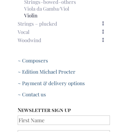
Strings–bowed–others
Viola da Gamba/Viol
Violin
Strings – plucked
Vocal
Woodwind
~ Composers
~ Edition Michael Procter
~ Payment & delivery options
~ Contact us
Newsletter sign up