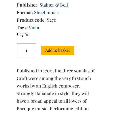
Publisher:
Stainer & Bell
Format:
Sheet music
Product code:
Y270
Tags:
Violin
£
27.60
Three
Add to basket
Sonatas
for
Violin
&
Published in 1700, the three sonatas of
Continuo
quantity
Croft were among the very first such
works by an English composer.
Strongly Italianate in style, they will
have a broad appeal to all lovers of
Baroque music. Performing edition