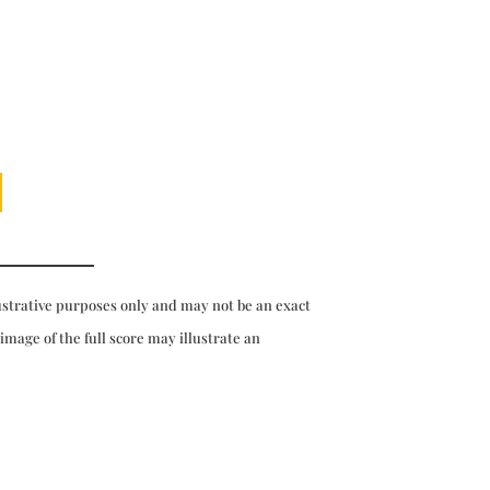
ustrative purposes only and may not be an exact
 image of the full score may illustrate an