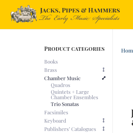
Product categories
Hom
Books
Brass
Chamber Music
Quadros
Quintets + Large
Chamber Ensembles
Trio Sonatas
Facsimiles
Keyboard
Publishers’ Catalogues