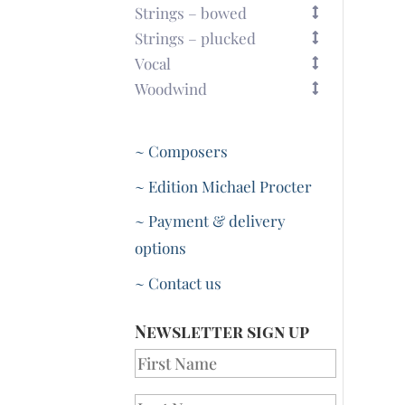
Strings – bowed
Strings – plucked
Vocal
Woodwind
~ Composers
~ Edition Michael Procter
~ Payment & delivery
options
~ Contact us
Newsletter sign up