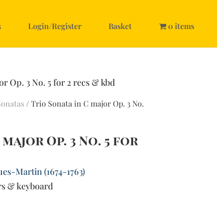
s
Login/Register
Basket
0 items
or Op. 3 No. 5 for 2 recs & kbd
Sonatas
/ Trio Sonata in C major Op. 3 No.
 major Op. 3 No. 5 for
ues-Martin (1674-1763)
rs & keyboard