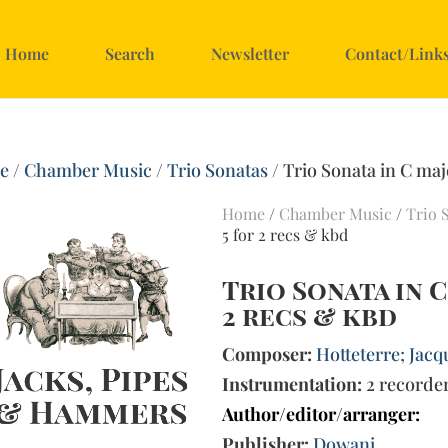
Home
Search
Newsletter
Contact/Link
e
/
Chamber Music
/
Trio Sonatas
/ Trio Sonata in C maj
Home
/
Chamber Music
/
Trio 
5 for 2 recs & kbd
Trio Sonata in C
2 recs & kbd
Composer:
Hotteterre; Jacq
Instrumentation:
2 recorde
Author/editor/arranger:
Publisher:
Dowani