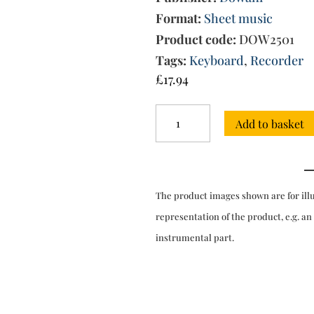
Format:
Sheet music
Product code:
DOW2501
Tags:
Keyboard
,
Recorder
£
17.94
Trio
Add to basket
Sonata
in
C
major
Op.
The product images shown are for ill
3
No.
representation of the product, e.g. an
5
instrumental part.
for
2
recs
&
kbd