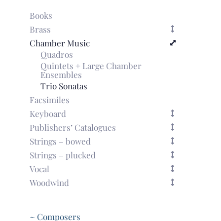
Books
Brass
Chamber Music
Quadros
Quintets + Large Chamber
Ensembles
Trio Sonatas
Facsimiles
Keyboard
Publishers’ Catalogues
Strings – bowed
Strings – plucked
Vocal
Woodwind
~ Composers