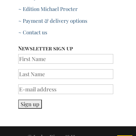
~ Edition Michael Procter
~ Payment & delivery options
~ Contact us
Newsletter sign up