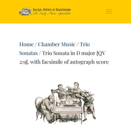
Home
/
Chamber Music
/
Trio
Sonatas
/ Trio Sonata in D major [QV
2:9], with facsimile of autograph score