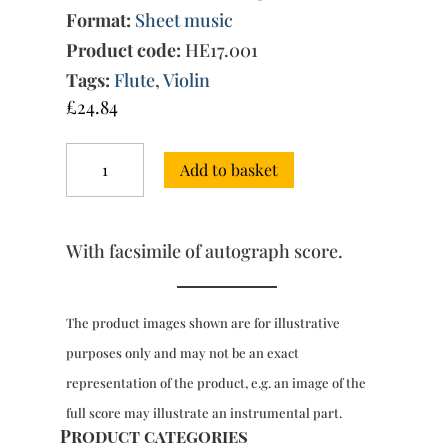
Format:
Sheet music
Product code:
HE17.001
Tags:
Flute
,
Violin
£
24.84
Trio
Add to basket
Sonata
in
D
major
With facsimile of autograph score.
[QV
2:9],
with
facsimile
The product images shown are for illustrative
of
purposes only and may not be an exact
autograph
score
representation of the product, e.g. an image of the
quantity
full score may illustrate an instrumental part.
Product categories