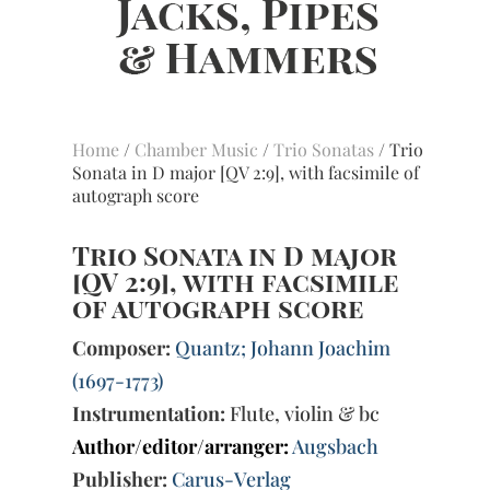
Home
/
Chamber Music
/
Trio Sonatas
/ Trio
Sonata in D major [QV 2:9], with facsimile of
autograph score
Trio Sonata in D major
[QV 2:9], with facsimile
of autograph score
Composer:
Quantz; Johann Joachim
(1697-1773)
Instrumentation:
Flute, violin & bc
Author/editor/arranger:
Augsbach
Publisher:
Carus-Verlag