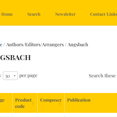
Home
Search
Newsletter
Contact/Link
e
/ Authors/Editors/Arrangers / Augsbach
gsbach
w
per page
Search these 
50
ge
Product
Composer
Publication
code