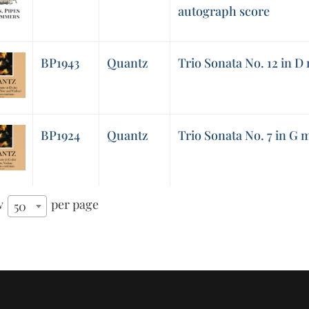
autograph score
BP1943
Quantz
Trio Sonata No. 12 in D
BP1924
Quantz
Trio Sonata No. 7 in G 
w
per page
50