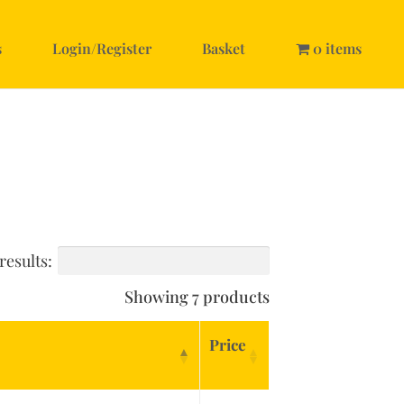
s
Login/Register
Basket
0 items
results:
Showing 7 products
Price