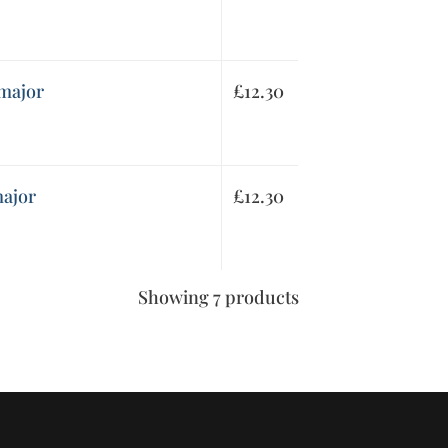
 major
£
12.30
major
£
12.30
Showing 7 products