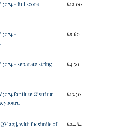
5:174 - full score
£
12.00
5:174 -
£
9.60
t
5:174 - separate string
£
4.50
5:174 for flute & string
£
13.50
 keyboard
QV 2:9], with facsimile of
£
24.84