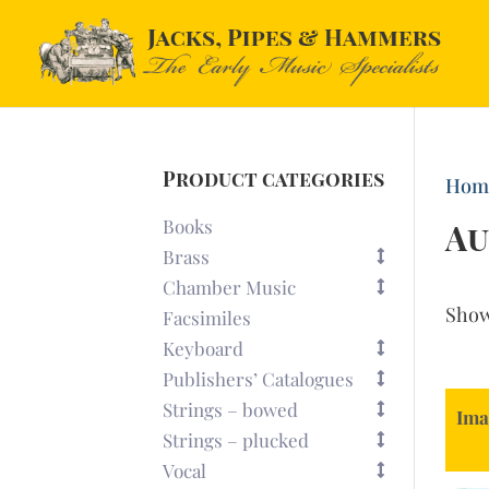
Product categories
Hom
Books
Au
Brass
Chamber Music
Sho
Facsimiles
Keyboard
Publishers’ Catalogues
Strings – bowed
Ima
Strings – plucked
Vocal