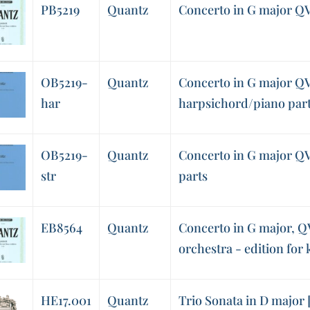
PB5219
Quantz
Concerto in G major QV 
OB5219-
Quantz
Concerto in G major QV 
har
harpsichord/piano par
OB5219-
Quantz
Concerto in G major QV 
str
parts
EB8564
Quantz
Concerto in G major, QV
orchestra - edition for
HE17.001
Quantz
Trio Sonata in D major [