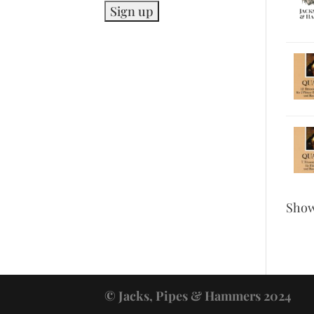
Sho
© Jacks, Pipes & Hammers 2024