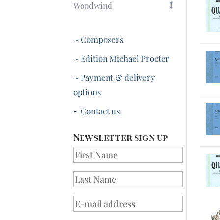
Woodwind
~ Composers
~ Edition Michael Procter
~ Payment & delivery
options
~ Contact us
Newsletter sign up