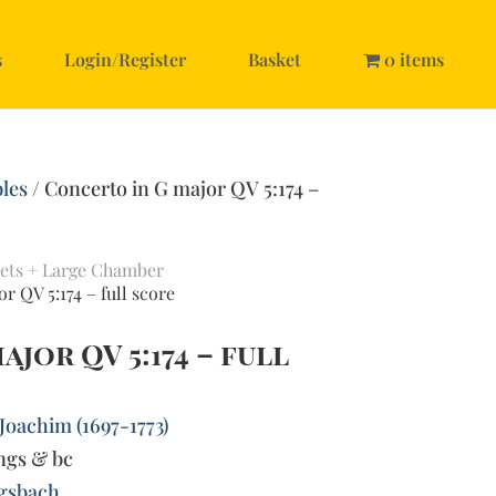
s
Login/Register
Basket
0 items
les
/ Concerto in G major QV 5:174 –
ets + Large Chamber
r QV 5:174 – full score
jor QV 5:174 – full
Joachim (1697-1773)
ings & bc
gsbach