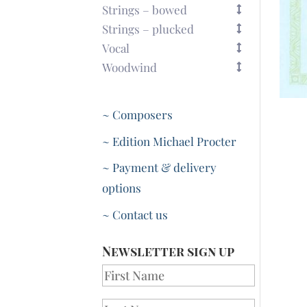
Strings – bowed
Strings – plucked
Vocal
Woodwind
~ Composers
~ Edition Michael Procter
~ Payment & delivery
options
~ Contact us
Newsletter sign up