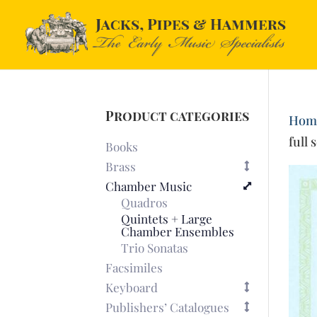
Product categories
Hom
full 
Books
Brass
Chamber Music
Quadros
Quintets + Large
Chamber Ensembles
Trio Sonatas
Facsimiles
Keyboard
Publishers’ Catalogues