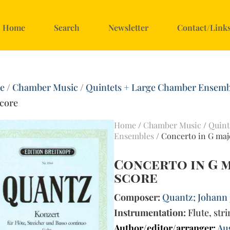
Home
Search
Newsletter
Contact/Link
e
/
Chamber Music
/
Quintets + Large Chamber Ensemb
score
Home
/
Chamber Music
/
Quint
Ensembles
/ Concerto in G majo
Concerto in G ma
score
Composer:
Quantz; Johann 
Instrumentation:
Flute, str
Author/editor/arranger:
Au