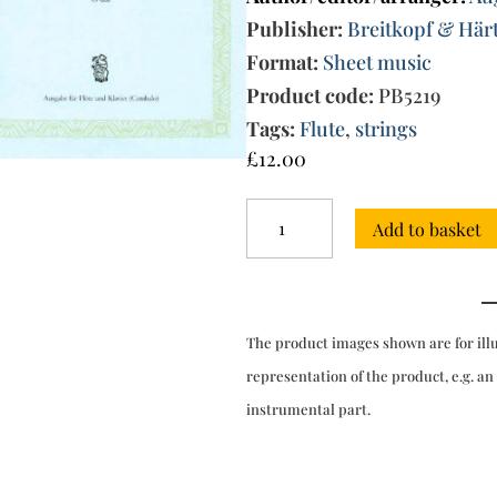
Publisher:
Breitkopf & Härt
Format:
Sheet music
Product code:
PB5219
Tags:
Flute
,
strings
£
12.00
Concerto
Add to basket
in
G
major
QV
5:174
The product images shown are for ill
-
full
representation of the product, e.g. an
score
instrumental part.
quantity