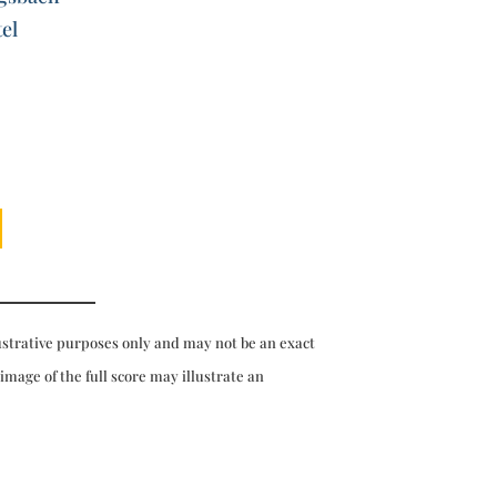
el
ustrative purposes only and may not be an exact
 image of the full score may illustrate an