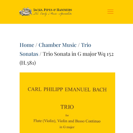
Home
/
Chamber Music
/
Trio
Sonatas
/ Trio Sonata in G major Wq 152
(H.581)