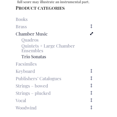
full score may illustrate an instrumental part.
Product categories
Books
Brass
Chamber Music
Quadros
Quintets + Large Chamber
Ensembles
Trio Sonatas
Facsimiles
Keyboard
Publishers’ Catalogues
Strings – bowed
Strings – plucked
Vocal
Woodwind