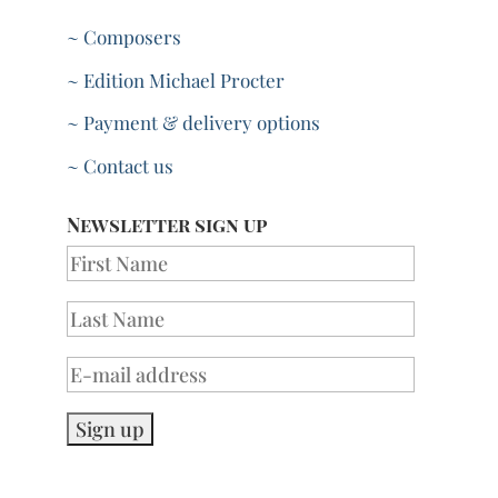
~ Composers
~ Edition Michael Procter
~ Payment & delivery options
~ Contact us
Newsletter sign up