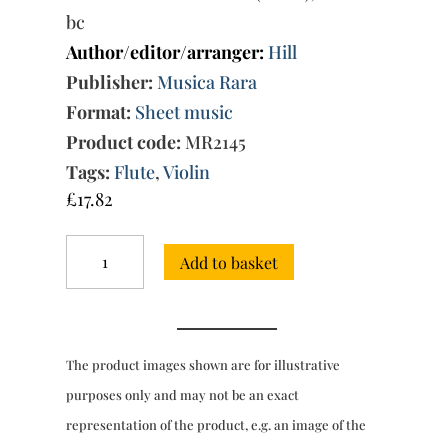
bc
Author/editor/arranger:
Hill
Publisher:
Musica Rara
Format:
Sheet music
Product code:
MR2145
Tags:
Flute
,
Violin
£
17.82
Trio
Add to basket
Sonata
in
G
major
Wq
The product images shown are for illustrative
152
(H.581)
purposes only and may not be an exact
quantity
representation of the product, e.g. an image of the