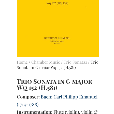
Home
/
Chamber Music
/
Trio Sonatas
/ Trio
Sonata in G major Wq 152 (H.581)
Trio Sonata in G major
Wq 152 (H.581)
Composer:
Bach; Carl Philipp Emanuel
(1714-1788)
Instrumentation:
Flute (violin), violin &