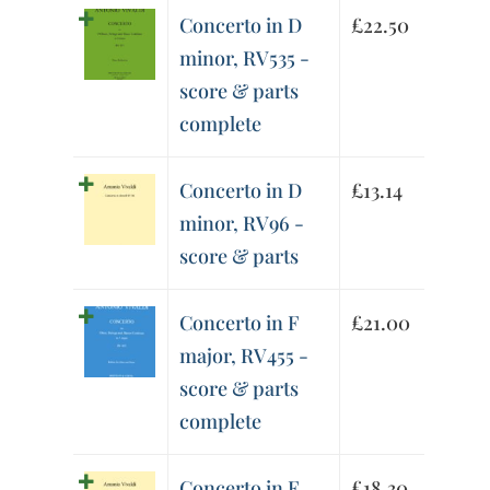
Concerto in D
£
22.50
minor, RV535 -
score & parts
complete
Concerto in D
£
13.14
minor, RV96 -
score & parts
Concerto in F
£
21.00
major, RV455 -
score & parts
complete
Concerto in F
£
18.30