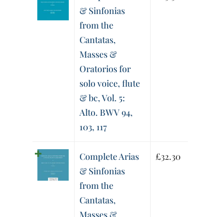
& Sinfonias
from the
Cantatas,
Masses &
Oratorios for
solo voice, flute
& bc, Vol. 5:
Alto. BWV 94,
103, 117
Complete Arias
£
32.30
& Sinfonias
from the
Cantatas,
Masses &