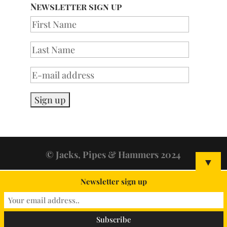
Newsletter sign up
© Jacks, Pipes & Hammers 2024
▼
Newsletter sign up