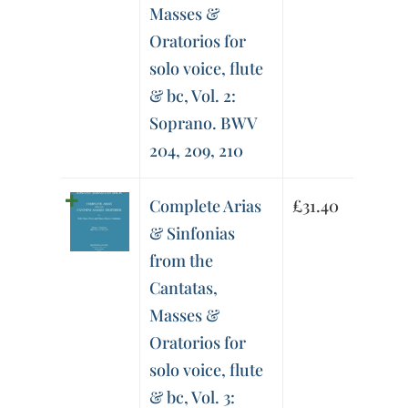
Masses &
Oratorios for
solo voice, flute
& bc, Vol. 2:
Soprano. BWV
204, 209, 210
Complete Arias
£
31.40
& Sinfonias
from the
Cantatas,
Masses &
Oratorios for
solo voice, flute
& bc, Vol. 3: