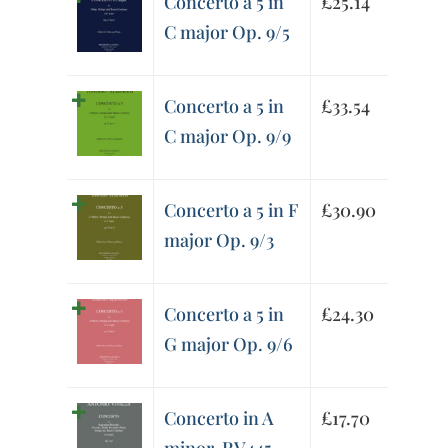
Concerto a 5 in
£
25.14
C major Op. 9/5
Concerto a 5 in
£
33.54
C major Op. 9/9
Concerto a 5 in F
£
30.90
major Op. 9/3
Concerto a 5 in
£
24.30
G major Op. 9/6
Concerto in A
£
17.70