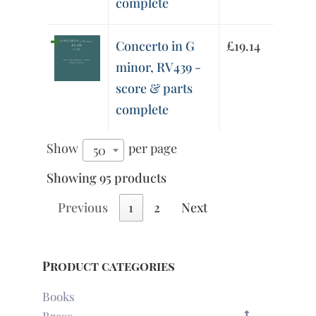
complete
Concerto in G
£
19.14
minor, RV439 -
score & parts
complete
Show
per page
50
Showing 95 products
Previous
1
2
Next
Product categories
Books
Brass