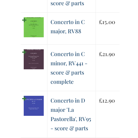
score & parts
Concerto in C
£
15.00
major, RV88
Concerto in C
£
21.90
minor, RV441 -
score & parts
complete
Concerto in D
£
12.90
major 'La
Pastorella', RV95
- score & parts