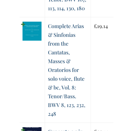
113, 114, 130, 180
Complete Arias
£
19.14
& Sinfonias
from the
Cantatas,
Masses &
Oratorios for
solo voice, flute
& bc, Vol. 8:
Tenor/Bass.
BWV 8, 123, 232,
248