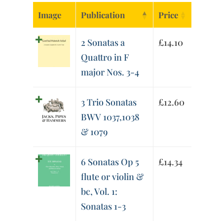
Image
Publication
Price
2 Sonatas a
£
14.10
Quattro in F
major Nos. 3-4
3 Trio Sonatas
£
12.60
BWV 1037,1038
& 1079
6 Sonatas Op 5
£
14.34
flute or violin &
bc, Vol. 1:
Sonatas 1-3