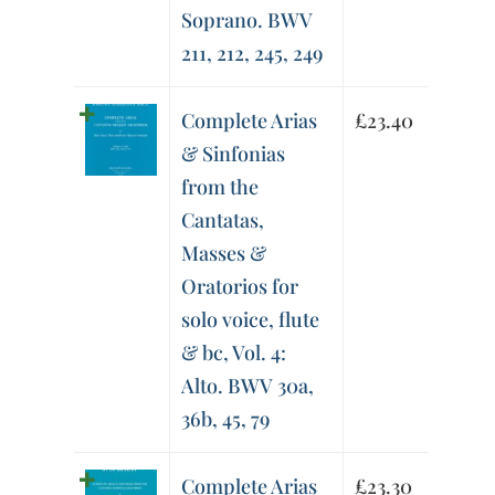
Soprano. BWV
211, 212, 245, 249
Complete Arias
£
23.40
& Sinfonias
from the
Cantatas,
Masses &
Oratorios for
solo voice, flute
& bc, Vol. 4:
Alto. BWV 30a,
36b, 45, 79
Complete Arias
£
23.30