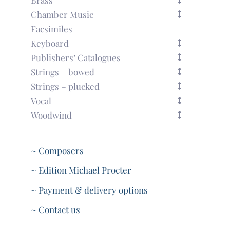
Chamber Music
Facsimiles
Keyboard
Publishers’ Catalogues
Strings – bowed
Strings – plucked
Vocal
Woodwind
~ Composers
~ Edition Michael Procter
~ Payment & delivery options
~ Contact us