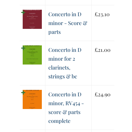
Concerto in D
£
23.10
minor - Score &
parts
Concerto in D
£
21.00
minor for 2
clarinets,
strings & bc
Concerto in D
£
24.90
minor, RV454 -
score & parts
complete