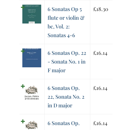
6 Sonatas Op 5
£
18.30
flute or violin &
bc, Vol. 2:
Sonatas 4-6
6 Sonatas Op. 22
£
16.14
- Sonata No. 1 in
F major
6 Sonatas Op.
£
16.14
22, Sonata No. 2
in D major
6 Sonatas Op.
£
16.14