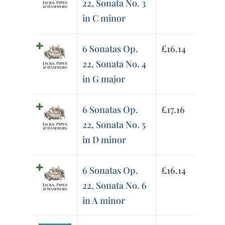
22, Sonata No. 3
in C minor
6 Sonatas Op.
£
16.14
22, Sonata No. 4
in G major
6 Sonatas Op.
£
17.16
22, Sonata No. 5
in D minor
6 Sonatas Op.
£
16.14
22, Sonata No. 6
in A minor