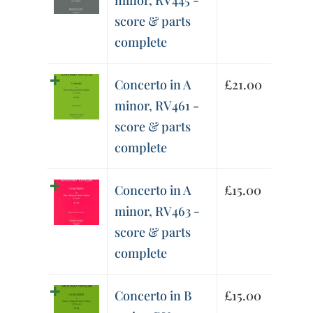
minor, RV445 -
score & parts
complete
Concerto in A
£
21.00
minor, RV461 -
score & parts
complete
Concerto in A
£
15.00
minor, RV463 -
score & parts
complete
Concerto in B
£
15.00