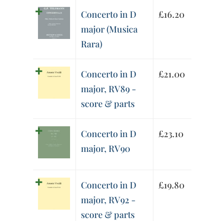
Concerto in D
£
16.20
major (Musica
Rara)
Concerto in D
£
21.00
major, RV89 -
score & parts
Concerto in D
£
23.10
major, RV90
Concerto in D
£
19.80
major, RV92 -
score & parts