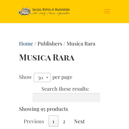
Home
/ Publishers / Musica Rara
Musica Rara
Show
per page
50
Search these results:
Showing 95 products
Previous
1
2
Next