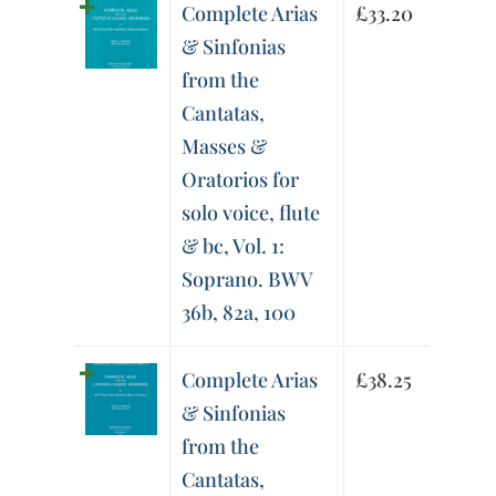
Complete Arias
£
33.20
& Sinfonias
from the
Cantatas,
Masses &
Oratorios for
solo voice, flute
& bc, Vol. 1:
Soprano. BWV
36b, 82a, 100
Complete Arias
£
38.25
& Sinfonias
from the
Cantatas,