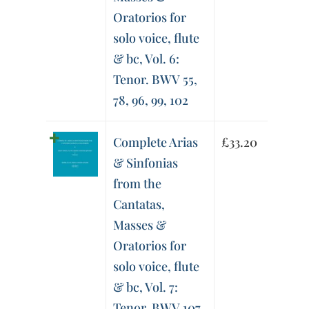
Oratorios for
solo voice, flute
& bc, Vol. 6:
Tenor. BWV 55,
78, 96, 99, 102
Complete Arias
£
33.20
& Sinfonias
from the
Cantatas,
Masses &
Oratorios for
solo voice, flute
& bc, Vol. 7:
Tenor. BWV 107,