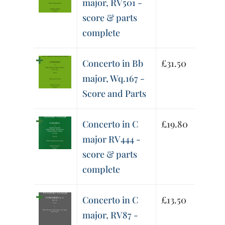
major, RV501 -
score & parts
complete
Concerto in Bb
£
31.50
major, Wq.167 -
Score and Parts
Concerto in C
£
19.80
major RV444 -
score & parts
complete
Concerto in C
£
13.50
major, RV87 -