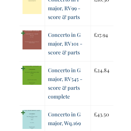
major, RV99 -
score & parts
Concerto in G
£
17.94
major, RV101 -
score & parts
Concerto in G
£
24.84
major, RV545 -
score & parts
complete
Concerto in G
£
43.50
major, Wq.169