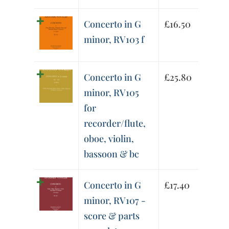
Concerto in G
£
16.50
minor, RV103 f
Concerto in G
£
25.80
minor, RV105
for
recorder/flute,
oboe, violin,
bassoon & bc
Concerto in G
£
17.40
minor, RV107 -
score & parts