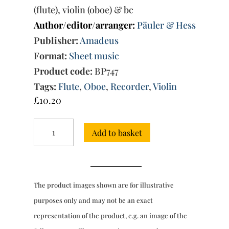
(flute), violin (oboe) & bc
Author/editor/arranger:
Päuler & Hess
Publisher:
Amadeus
Format:
Sheet music
Product code:
BP747
Tags:
Flute
,
Oboe
,
Recorder
,
Violin
£
10.20
Trio
Add to basket
Sonata
No.
33
in
D
The product images shown are for illustrative
minor
(Amadeus)
purposes only and may not be an exact
quantity
representation of the product, e.g. an image of the