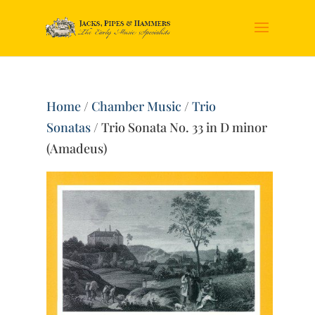
Home
/
Chamber Music
/
Trio
Sonatas
/ Trio Sonata No. 33 in D minor
(Amadeus)