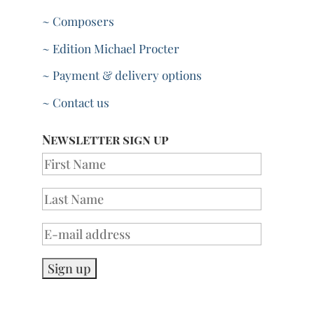
~ Composers
~ Edition Michael Procter
~ Payment & delivery options
~ Contact us
Newsletter sign up