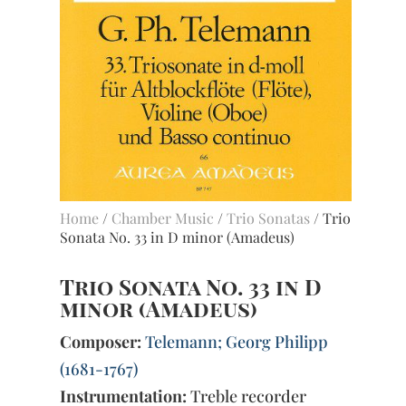
Home
/
Chamber Music
/
Trio Sonatas
/ Trio
Sonata No. 33 in D minor (Amadeus)
Trio Sonata No. 33 in D
minor (Amadeus)
Composer:
Telemann; Georg Philipp
(1681-1767)
Instrumentation:
Treble recorder