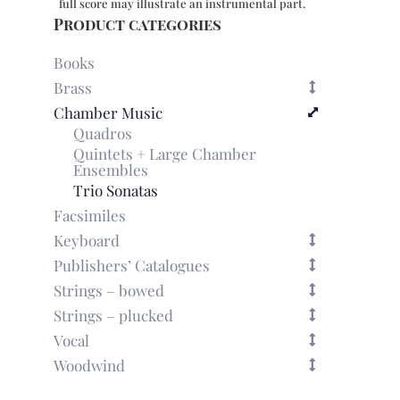
full score may illustrate an instrumental part.
Product categories
Books
Brass
Chamber Music
Quadros
Quintets + Large Chamber
Ensembles
Trio Sonatas
Facsimiles
Keyboard
Publishers’ Catalogues
Strings – bowed
Strings – plucked
Vocal
Woodwind