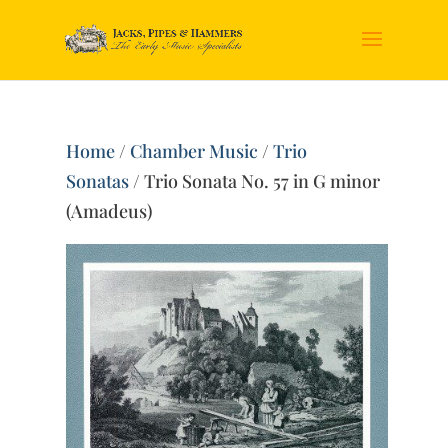
Home
/
Chamber Music
/
Trio
Sonatas
/ Trio Sonata No. 57 in G minor
(Amadeus)