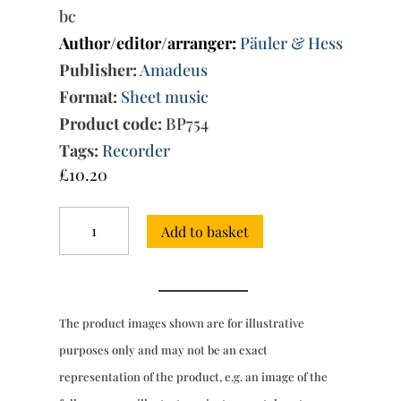
bc
Author/editor/arranger:
Päuler & Hess
Publisher:
Amadeus
Format:
Sheet music
Product code:
BP754
Tags:
Recorder
£
10.20
Trio
Add to basket
Sonata
No.
57
in
G
The product images shown are for illustrative
minor
(Amadeus)
purposes only and may not be an exact
quantity
representation of the product, e.g. an image of the