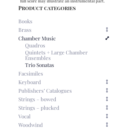
full score may illustrate an instrumental part.
Product categories
Books
Brass
Chamber Music
Quadros
Quintets + Large Chamber
Ensembles
Trio Sonatas
Facsimiles
Keyboard
Publishers’ Catalogues
Strings – bowed
Strings – plucked
Vocal
Woodwind