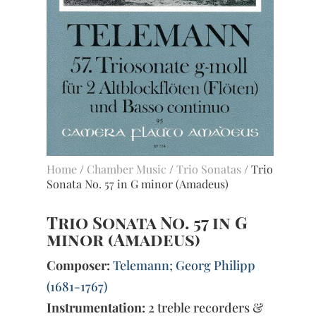
Home
/
Chamber Music
/
Trio Sonatas
/ Trio
Sonata No. 57 in G minor (Amadeus)
Trio Sonata No. 57 in G
minor (Amadeus)
Composer:
Telemann; Georg Philipp
(1681-1767)
Instrumentation:
2 treble recorders &