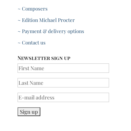
~ Composers
~ Edition Michael Procter
~ Payment & delivery options
~ Contact us
Newsletter sign up