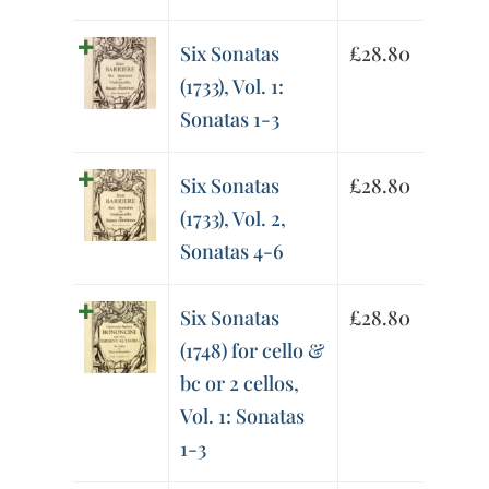
Six Sonatas
£
28.80
(1733), Vol. 1:
Sonatas 1-3
Six Sonatas
£
28.80
(1733), Vol. 2,
Sonatas 4-6
Six Sonatas
£
28.80
(1748) for cello &
bc or 2 cellos,
Vol. 1: Sonatas
1-3