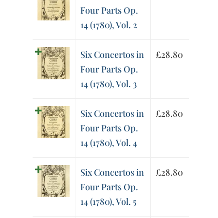
Four Parts Op.
14 (1780), Vol. 2
Six Concertos in
£
28.80
Four Parts Op.
14 (1780), Vol. 3
Six Concertos in
£
28.80
Four Parts Op.
14 (1780), Vol. 4
Six Concertos in
£
28.80
Four Parts Op.
14 (1780), Vol. 5