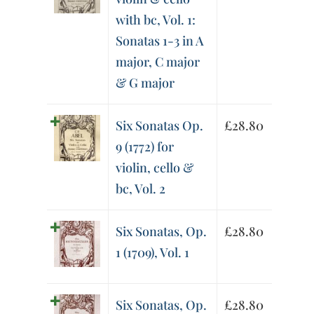
with bc, Vol. 1:
Sonatas 1-3 in A
major, C major
& G major
Six Sonatas Op.
£
28.80
9 (1772) for
violin, cello &
bc, Vol. 2
Six Sonatas, Op.
£
28.80
1 (1709), Vol. 1
Six Sonatas, Op.
£
28.80