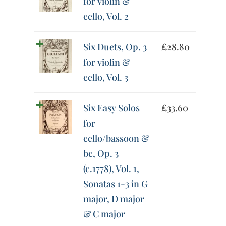
for violin &
cello, Vol. 2
Six Duets, Op. 3
£
28.80
for violin &
cello, Vol. 3
Six Easy Solos
£
33.60
for
cello/bassoon &
bc, Op. 3
(c.1778), Vol. 1,
Sonatas 1-3 in G
major, D major
& C major