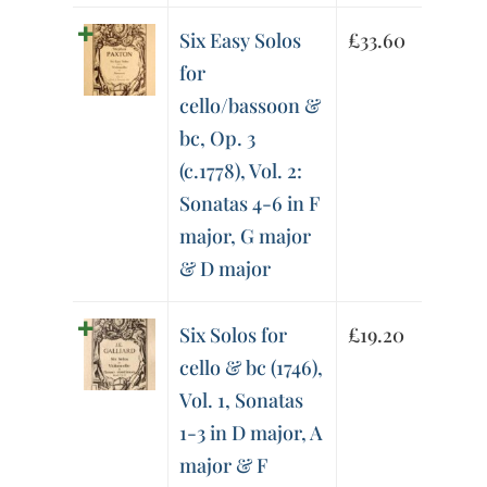
Six Easy Solos
£
33.60
for
cello/bassoon &
bc, Op. 3
(c.1778), Vol. 2:
Sonatas 4-6 in F
major, G major
& D major
Six Solos for
£
19.20
cello & bc (1746),
Vol. 1, Sonatas
1-3 in D major, A
major & F