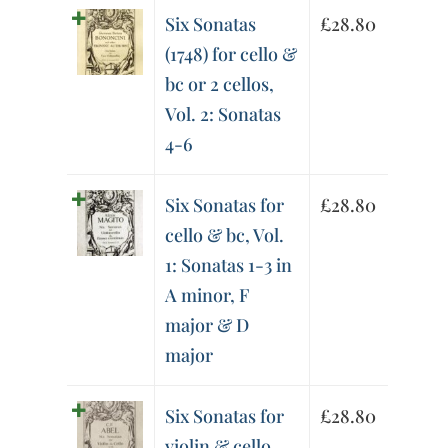
Six Sonatas
£
28.80
(1748) for cello &
bc or 2 cellos,
Vol. 2: Sonatas
4-6
Six Sonatas for
£
28.80
cello & bc, Vol.
1: Sonatas 1-3 in
A minor, F
major & D
major
Six Sonatas for
£
28.80
violin & cello