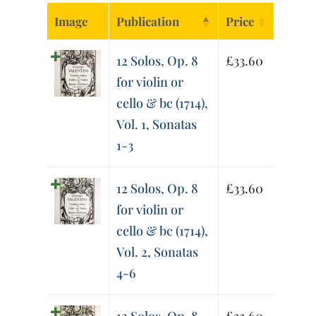
Image
Publication
Price
12 Solos, Op. 8
£
33.60
for violin or
cello & bc (1714),
Vol. 1, Sonatas
1-3
12 Solos, Op. 8
£
33.60
for violin or
cello & bc (1714),
Vol. 2, Sonatas
4-6