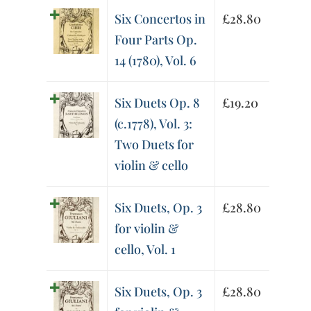
Six Concertos in
£
28.80
Four Parts Op.
14 (1780), Vol. 6
Six Duets Op. 8
£
19.20
(c.1778), Vol. 3:
Two Duets for
violin & cello
Six Duets, Op. 3
£
28.80
for violin &
cello, Vol. 1
Six Duets, Op. 3
£
28.80