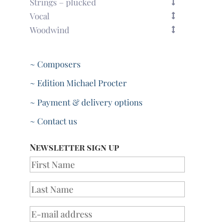
Strings – plucked
Vocal
Woodwind
~ Composers
~ Edition Michael Procter
~ Payment & delivery options
~ Contact us
Newsletter sign up