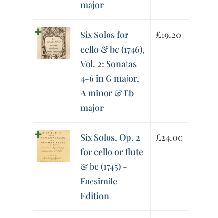
major
Six Solos for
£
19.20
cello & bc (1746),
Vol. 2: Sonatas
4-6 in G major,
A minor & Eb
major
Six Solos, Op. 2
£
24.00
for cello or flute
& bc (1745) -
Facsimile
Edition