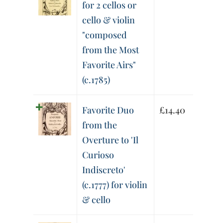
for 2 cellos or
cello & violin
"composed
from the Most
Favorite Airs"
(c.1785)
Favorite Duo
£
14.40
from the
Overture to 'Il
Curioso
Indiscreto'
(c.1777) for violin
& cello