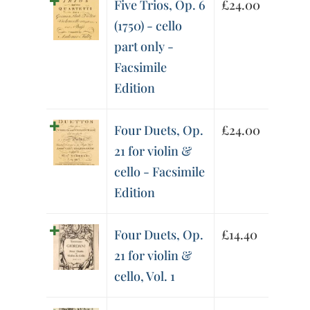
Five Trios, Op. 6
£
24.00
(1750) - cello
part only -
Facsimile
Edition
Four Duets, Op.
£
24.00
21 for violin &
cello - Facsimile
Edition
Four Duets, Op.
£
14.40
21 for violin &
cello, Vol. 1