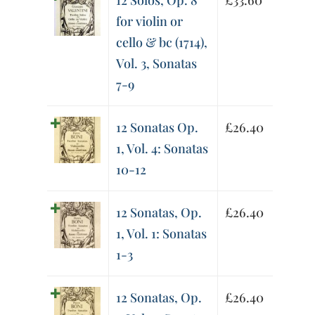
12 Solos, Op. 8
£
33.60
for violin or
cello & bc (1714),
Vol. 3, Sonatas
7-9
12 Sonatas Op.
£
26.40
1, Vol. 4: Sonatas
10-12
12 Sonatas, Op.
£
26.40
1, Vol. 1: Sonatas
1-3
12 Sonatas, Op.
£
26.40