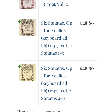
1 (1709), Vol. 2
Six Sonatas, Op.
£
28.80
1 for 2 cellos
(keyboard ad
lib) (1747), Vol. 1:
Sonatas 1-3
Six Sonatas, Op.
£
28.80
1 for 2 cellos
(keyboard ad
lib) (1747), Vol. 2,
Sonatas 4-6