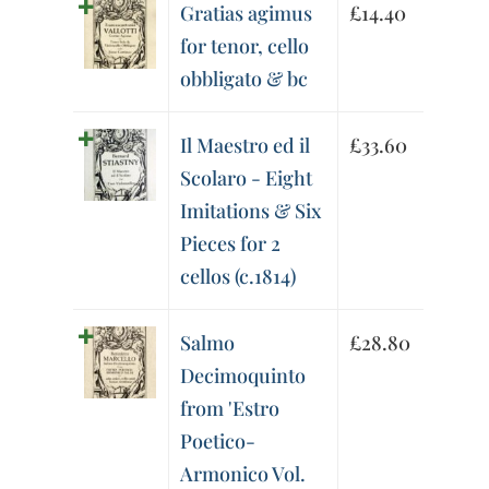
Gratias agimus
£
14.40
for tenor, cello
obbligato & bc
Il Maestro ed il
£
33.60
Scolaro - Eight
Imitations & Six
Pieces for 2
cellos (c.1814)
Salmo
£
28.80
Decimoquinto
from 'Estro
Poetico-
Armonico Vol.