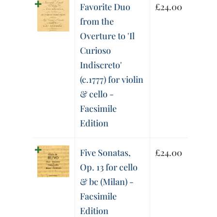
Favorite Duo
£
24.00
from the
Overture to 'Il
Curioso
Indiscreto'
(c.1777) for violin
& cello -
Facsimile
Edition
Five Sonatas,
£
24.00
Op. 13 for cello
& bc (Milan) -
Facsimile
Edition