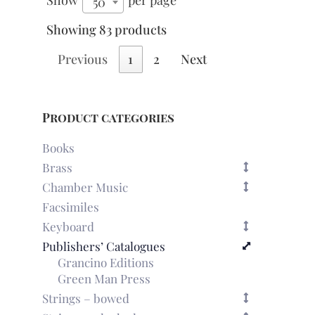
Show
per page
50
Showing 83 products
Previous
1
2
Next
Product categories
Books
Brass
Chamber Music
Facsimiles
Keyboard
Publishers’ Catalogues
Grancino Editions
Green Man Press
Strings – bowed