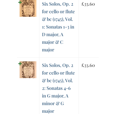
Six Solos, Op. 2
£
33.60
for cello or flute
& bc (1745), Vol.
1: Sonatas 1-3 in
D major, A
major & C
major
Six Solos, Op. 2
£
33.60
for cello or flute
& bc (1745), Vol.
2: Sonatas 4-6
in G major, A
minor & G
major