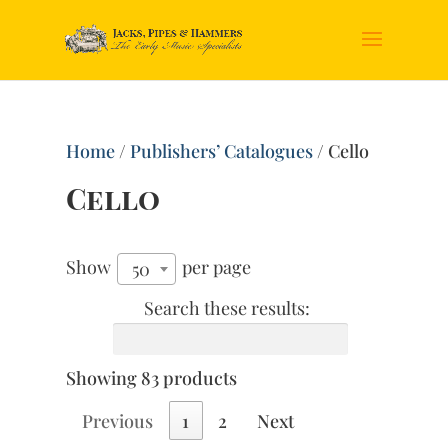
Home
/
Publishers’ Catalogues
/ Cello
Cello
Show
per page
50
Search these results:
Showing 83 products
Previous
1
2
Next