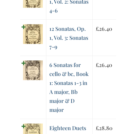
1, Vol. 2: Sonatas
4-6
12 Sonatas, Op.
£
26.40
1, Vol. 3: Sonatas
7-9
6 Sonatas for
£
26.40
cello & bc, Book
1: Sonatas 1-3 in
A major, Bb
major & D
major
Eighteen Duets
£
28.80