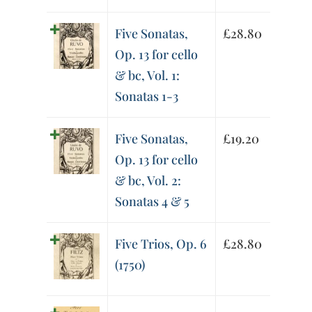
Five Sonatas,
£
28.80
Op. 13 for cello
& bc, Vol. 1:
Sonatas 1-3
Five Sonatas,
£
19.20
Op. 13 for cello
& bc, Vol. 2:
Sonatas 4 & 5
Five Trios, Op. 6
£
28.80
(1750)