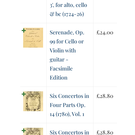
3', for alto, cello
& bc (1724-26)
Serenade, Op.
£
24.00
99 for Cello or
Violin with
guitar -
Facsimile
Edition
Six Concertos in
£
28.80
Four Parts Op.
14 (1780), Vol. 1
Six Concertos in
£
28.80