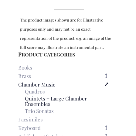
e
per
camera
The product images shown are for illustrative
for
recorder,
purposes only and may not be an exact
bassoon,
representation of the product, e.g. an image of the
2
violins,
full score may illustrate an instrumental part.
2
Product categories
violas
&
Books
bc
Brass
-
Chamber Music
full
Quadros
score
quantity
Quintets + Large Chamber
Ensembles
Trio Sonatas
Facsimiles
Keyboard