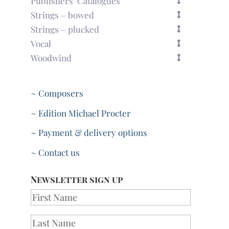
Publishers’ Catalogues
Strings – bowed
Strings – plucked
Vocal
Woodwind
~ Composers
~ Edition Michael Procter
~ Payment & delivery options
~ Contact us
Newsletter sign up