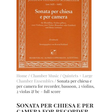
Home
/
Chamber Music
/
Quintets + Large
Chamber Ensembles
/ Sonata per chiesa e
per camera for recorder, bassoon, 2 violins,
2 violas & bc – full score
Sonata per chiesa e per
camera for recorder,