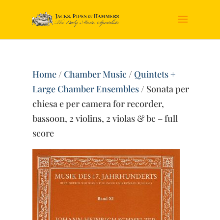
Home
/
Chamber Music
/
Quintets +
Large Chamber Ensembles
/ Sonata per
chiesa e per camera for recorder,
bassoon, 2 violins, 2 violas & bc – full
score