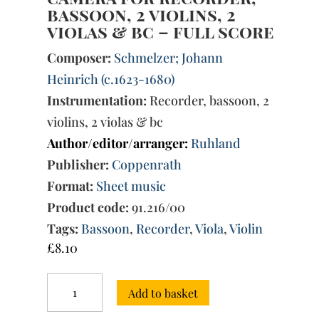
bassoon, 2 violins, 2
violas & bc – full score
Composer:
Schmelzer; Johann
Heinrich (c.1623-1680)
Instrumentation:
Recorder, bassoon, 2
violins, 2 violas & bc
Author/editor/arranger:
Ruhland
Publisher:
Coppenrath
Format:
Sheet music
Product code:
91.216/00
Tags:
Bassoon
,
Recorder
,
Viola
,
Violin
£
8.10
Sonata
Add to basket
per
chiesa