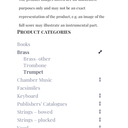
quantity
purposes only and may not be an exact
representation of the product, e.g. an image of the
full score may illustrate an instrumental part.
Product categories
Books
Brass
Brass–other
Trombone
Trumpet
Chamber Music
Facsimiles
Keyboard
Publishers’ Catalogues
Strings – bowed
Strings – plucked
Vocal