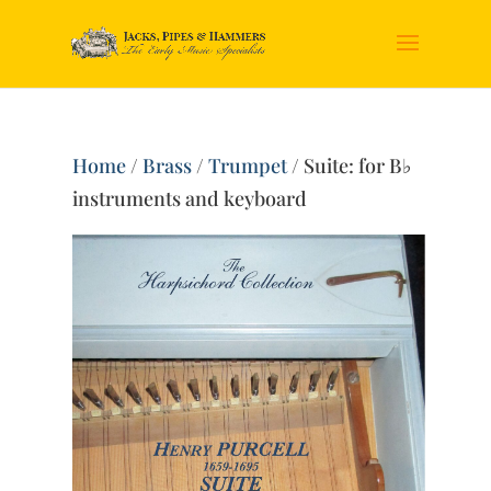
Home
/
Brass
/
Trumpet
/ Suite: for B♭
instruments and keyboard