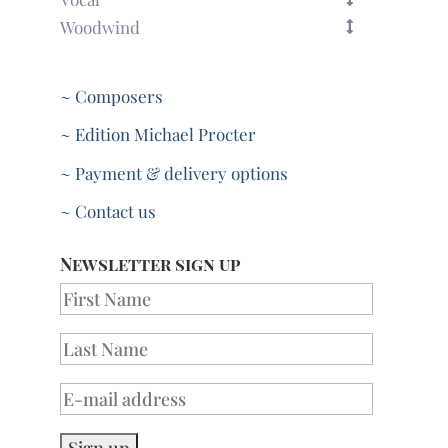
Woodwind
~ Composers
~ Edition Michael Procter
~ Payment & delivery options
~ Contact us
Newsletter sign up