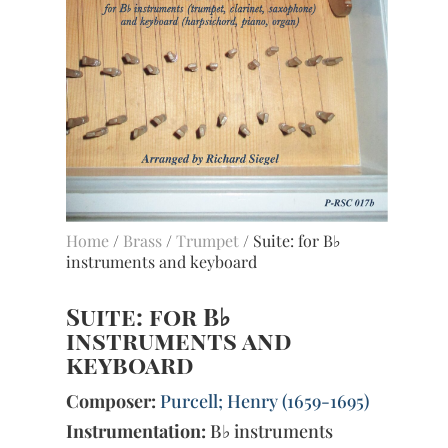
Home
/
Brass
/
Trumpet
/ Suite: for B♭
instruments and keyboard
Suite: for B♭
instruments and
keyboard
Composer:
Purcell; Henry (1659-1695)
Instrumentation:
B♭ instruments