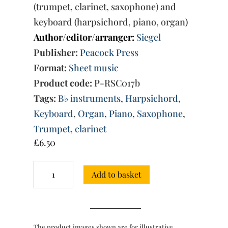
(trumpet, clarinet, saxophone) and
keyboard (harpsichord, piano, organ)
Author/editor/arranger:
Siegel
Publisher:
Peacock Press
Format:
Sheet music
Product code:
P-RSC017b
Tags:
B♭ instruments
,
Harpsichord
,
Keyboard
,
Organ
,
Piano
,
Saxophone
,
Trumpet
,
clarinet
£
6.50
Suite:
Add to basket
for
B♭
instruments
and
keyboard
The product images shown are for illustrative